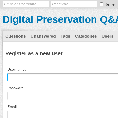
Remem
Digital Preservation Q&
Questions
Unanswered
Tags
Categories
Users
Register as a new user
Username:
Password:
Email: