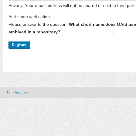
Privacy: Your email address will not be shared or sold to third parti
Anti-spam verification:
Please answer to the question.
What short name does OAIS use 
archived in a repository?
Send feedback