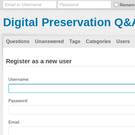
Remem
Digital Preservation Q&
Questions
Unanswered
Tags
Categories
Users
Register as a new user
Username:
Password:
Email: