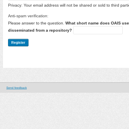
Privacy: Your email address will not be shared or sold to third parti
Anti-spam verification:
Please answer to the question.
What short name does OAIS use 
disseminated from a repository?
Send feedback