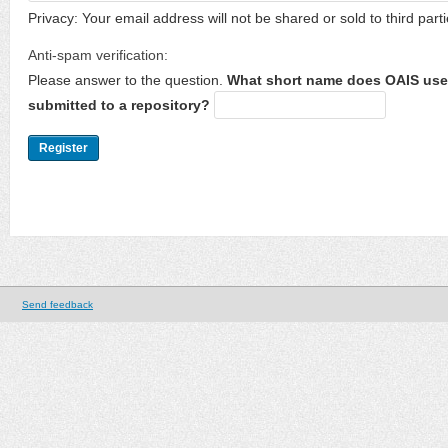
Privacy: Your email address will not be shared or sold to third parti
Anti-spam verification:
Please answer to the question.
What short name does OAIS use 
submitted to a repository?
Send feedback