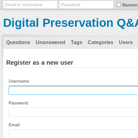
Remem
Digital Preservation Q&
Questions
Unanswered
Tags
Categories
Users
Register as a new user
Username:
Password:
Email: