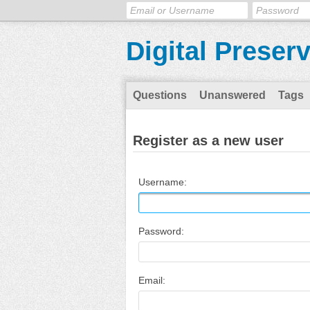
Digital Preser
Questions
Unanswered
Tags
Register as a new user
Username:
Password:
Email: