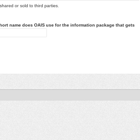
shared or sold to third parties.
hort name does OAIS use for the information package that gets