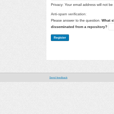
Privacy: Your email address will not be 
Anti-spam verification:
Please answer to the question.
What s
disseminated from a repository?
Send feedback