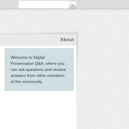
About
Welcome to Digital
Preservation Q&A, where you
can ask questions and receive
answers from other members
of the community.