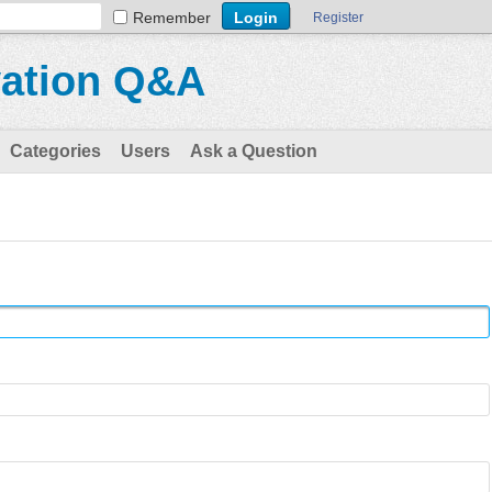
Remember
Register
vation Q&A
Categories
Users
Ask a Question