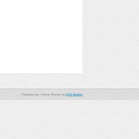
Powered by
| Snow Theme by
Q2A Market