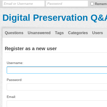
Remem
Digital Preservation Q&
Questions
Unanswered
Tags
Categories
Users
Register as a new user
Username:
Password:
Email: