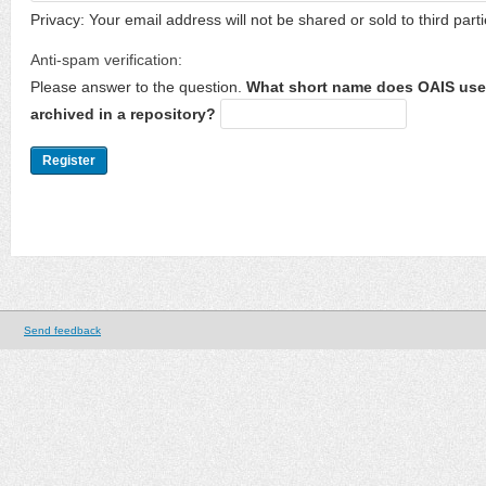
Privacy: Your email address will not be shared or sold to third parti
Anti-spam verification:
Please answer to the question.
What short name does OAIS use 
archived in a repository?
Send feedback