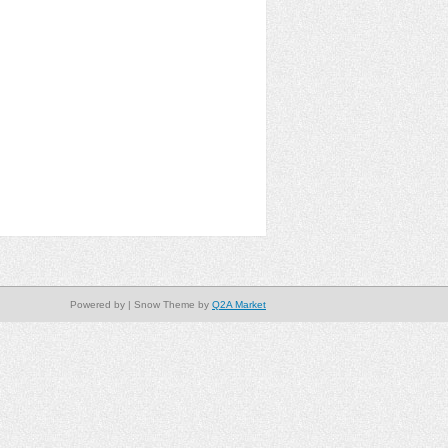
Powered by
| Snow Theme by
Q2A Market