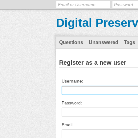
Digital Preser
Questions
Unanswered
Tags
Register as a new user
Username:
Password:
Email: