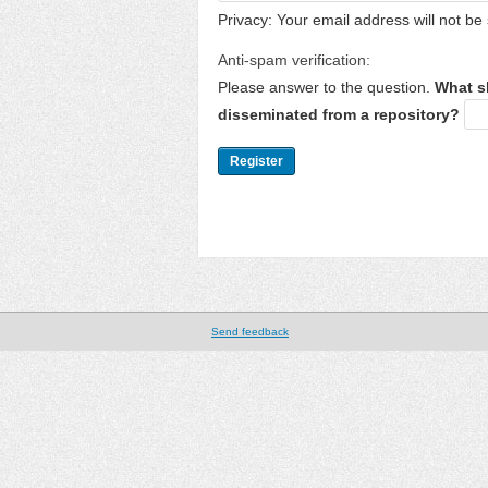
Privacy: Your email address will not be 
Anti-spam verification:
Please answer to the question.
What s
disseminated from a repository?
Send feedback