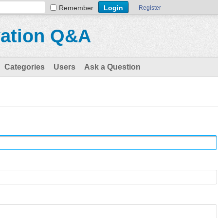
Remember
Register
vation Q&A
Categories
Users
Ask a Question