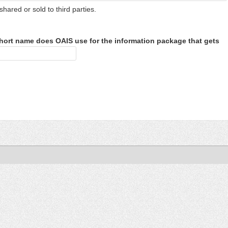
shared or sold to third parties.
hort name does OAIS use for the information package that gets