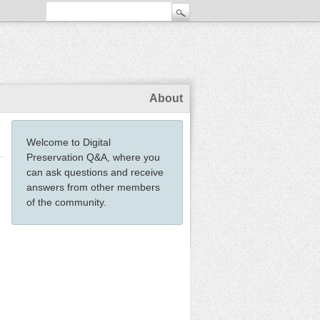
About
Welcome to Digital
Preservation Q&A, where you
can ask questions and receive
answers from other members
of the community.