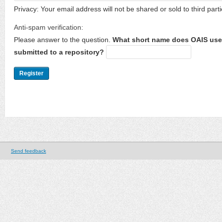
Privacy: Your email address will not be shared or sold to third parti
Anti-spam verification:
Please answer to the question.
What short name does OAIS use 
submitted to a repository?
Send feedback