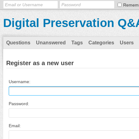
Remem
Digital Preservation Q&
Questions
Unanswered
Tags
Categories
Users
Register as a new user
Username:
Password:
Email: