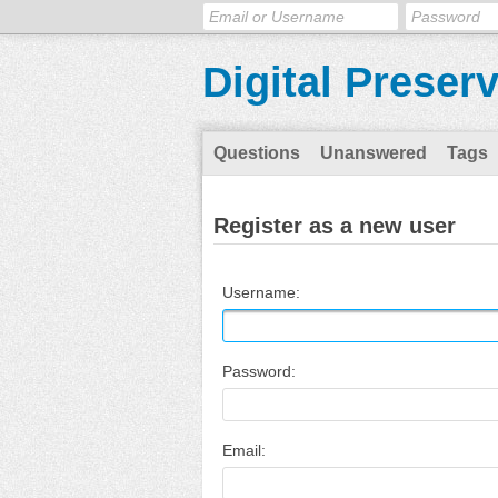
Digital Preser
Questions
Unanswered
Tags
Register as a new user
Username:
Password:
Email: