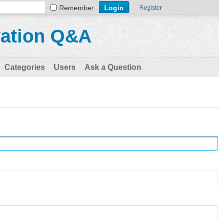
Remember
Register
vation Q&A
Categories
Users
Ask a Question