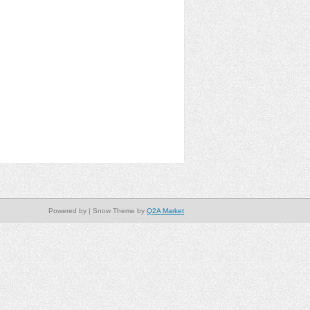
Powered by
| Snow Theme by
Q2A Market