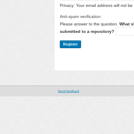
Privacy: Your email address will not be 
Anti-spam verification:
Please answer to the question.
What s
submitted to a repository?
Send feedback