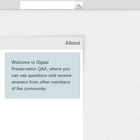
About
Welcome to Digital
Preservation Q&A, where you
can ask questions and receive
answers from other members
of the community.