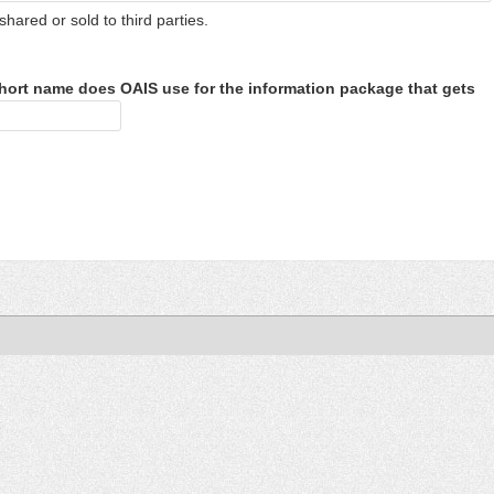
shared or sold to third parties.
hort name does OAIS use for the information package that gets