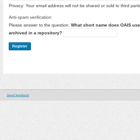
Privacy: Your email address will not be shared or sold to third parti
Anti-spam verification:
Please answer to the question.
What short name does OAIS use 
archived in a repository?
Send feedback