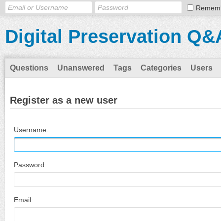
Remem
Digital Preservation Q&
Questions
Unanswered
Tags
Categories
Users
Register as a new user
Username:
Password:
Email: