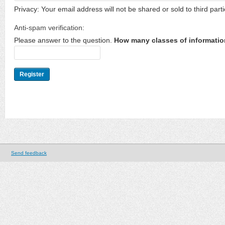
Privacy: Your email address will not be shared or sold to third parti
Anti-spam verification:
Please answer to the question.
How many classes of informatio
Send feedback