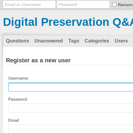
Remem
Digital Preservation Q&
Questions
Unanswered
Tags
Categories
Users
Register as a new user
Username:
Password:
Email: