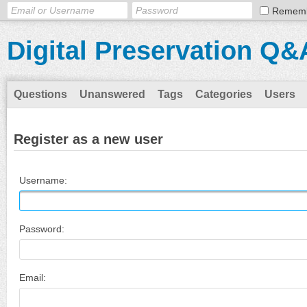
Remem
Digital Preservation Q&
Questions
Unanswered
Tags
Categories
Users
Register as a new user
Username:
Password:
Email: