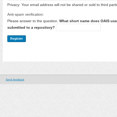
Privacy: Your email address will not be shared or sold to third parti
Anti-spam verification:
Please answer to the question.
What short name does OAIS use 
submitted to a repository?
Send feedback