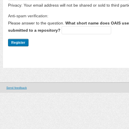
Privacy: Your email address will not be shared or sold to third parti
Anti-spam verification:
Please answer to the question.
What short name does OAIS use 
submitted to a repository?
Send feedback