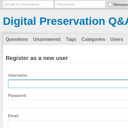
Remem
Digital Preservation Q&
Questions
Unanswered
Tags
Categories
Users
Register as a new user
Username:
Password:
Email: