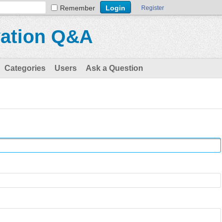
Remember
Register
vation Q&A
Categories
Users
Ask a Question