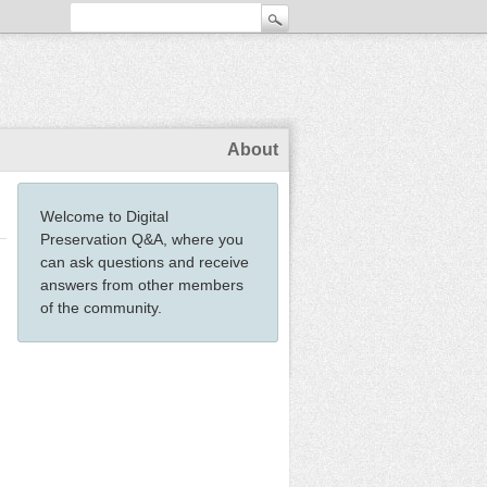
About
Welcome to Digital
Preservation Q&A, where you
can ask questions and receive
answers from other members
of the community.