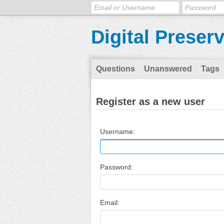
Digital Preser
Questions
Unanswered
Tags
Register as a new user
Username:
Password:
Email: