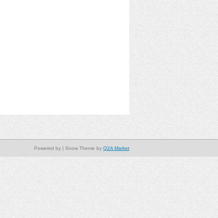
Powered by
| Snow Theme by
Q2A Market