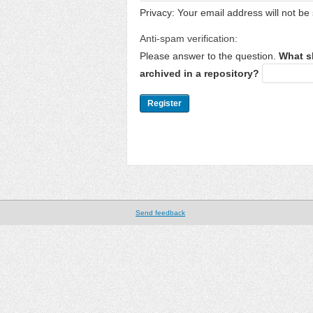
Privacy: Your email address will not be 
Anti-spam verification:
Please answer to the question.
What s
archived in a repository?
Send feedback