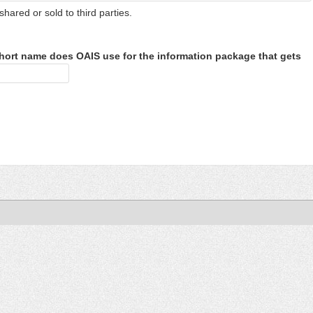
shared or sold to third parties.
hort name does OAIS use for the information package that gets