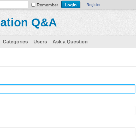
Remember
Register
vation Q&A
Categories
Users
Ask a Question