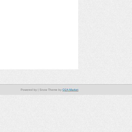
Powered by
| Snow Theme by
Q2A Market