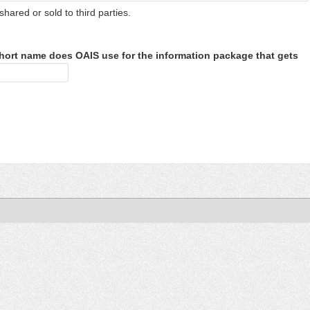
shared or sold to third parties.
hort name does OAIS use for the information package that gets