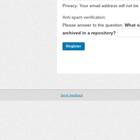
Privacy: Your email address will not be 
Anti-spam verification:
Please answer to the question.
What s
archived in a repository?
Send feedback