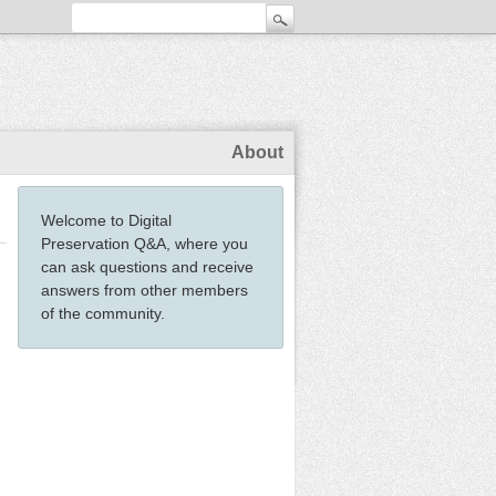
About
Welcome to Digital
Preservation Q&A, where you
can ask questions and receive
answers from other members
of the community.