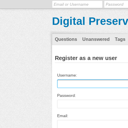
Digital Preser
Questions
Unanswered
Tags
Register as a new user
Username:
Password:
Email: