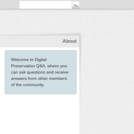
About
Welcome to Digital
Preservation Q&A, where you
can ask questions and receive
answers from other members
of the community.