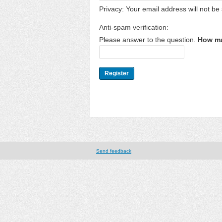
Privacy: Your email address will not be 
Anti-spam verification:
Please answer to the question.
How ma
Send feedback