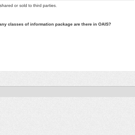
shared or sold to third parties.
ny classes of information package are there in OAIS?