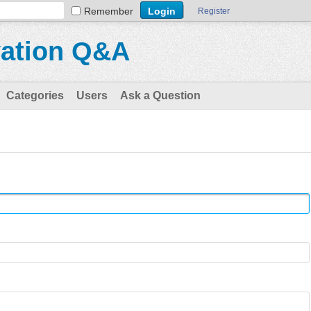
Remember
Register
vation Q&A
Categories
Users
Ask a Question