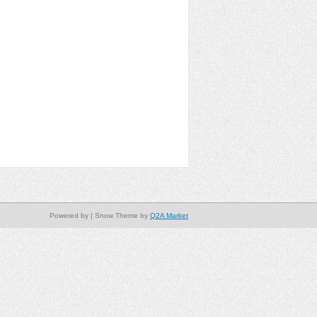
Powered by
| Snow Theme by
Q2A Market