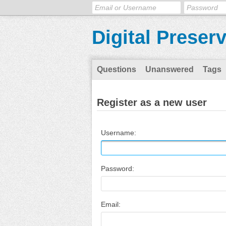
Digital Preser
Questions
Unanswered
Tags
Register as a new user
Username:
Password:
Email: