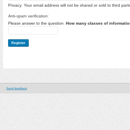
Privacy: Your email address will not be shared or sold to third parti
Anti-spam verification:
Please answer to the question.
How many classes of informatio
Send feedback