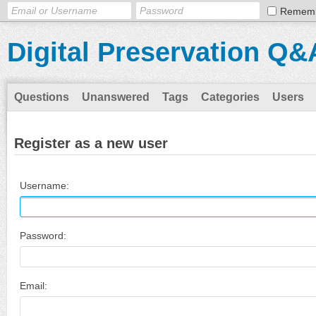
Remem
Digital Preservation Q&
Questions
Unanswered
Tags
Categories
Users
Register as a new user
Username:
Password:
Email: