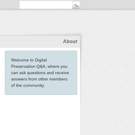
About
Welcome to Digital
Preservation Q&A, where you
can ask questions and receive
answers from other members
of the community.