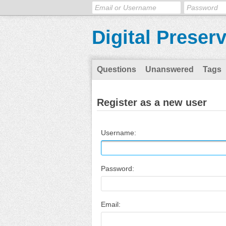
Digital Preser
Questions
Unanswered
Tags
Register as a new user
Username:
Password:
Email: