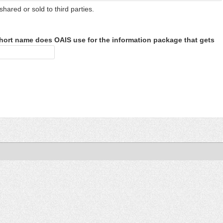
shared or sold to third parties.
hort name does OAIS use for the information package that gets