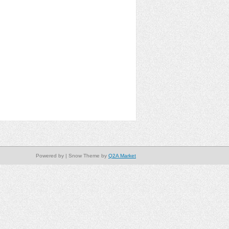
Powered by
| Snow Theme by
Q2A Market