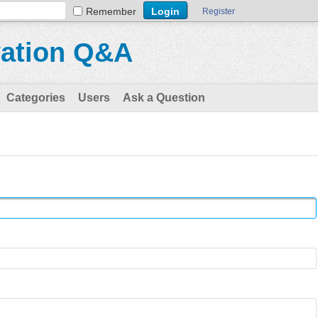
Remember
Register
vation Q&A
Categories
Users
Ask a Question