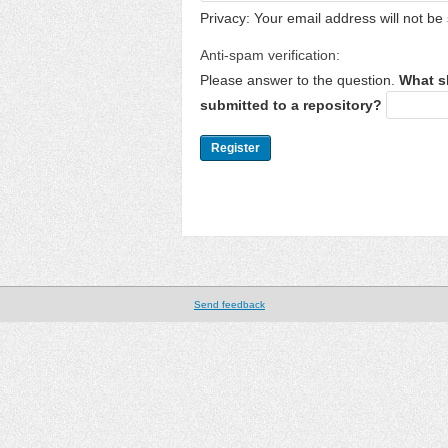
Privacy: Your email address will not be 
Anti-spam verification:
Please answer to the question.
What s
submitted to a repository?
Send feedback