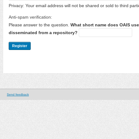
Privacy: Your email address will not be shared or sold to third parti
Anti-spam verification:
Please answer to the question.
What short name does OAIS use 
disseminated from a repository?
Send feedback