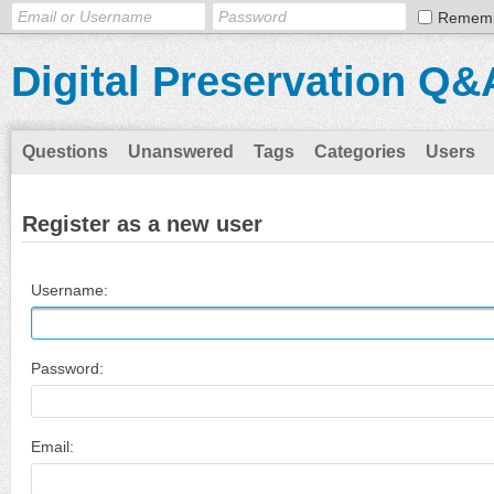
Remem
Digital Preservation Q&
Questions
Unanswered
Tags
Categories
Users
Register as a new user
Username:
Password:
Email: