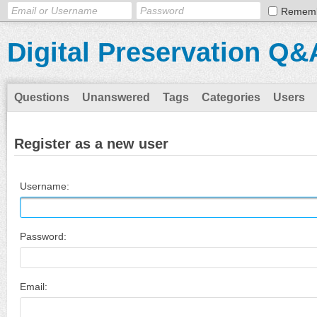
Remem
Digital Preservation Q&
Questions
Unanswered
Tags
Categories
Users
Register as a new user
Username:
Password:
Email: