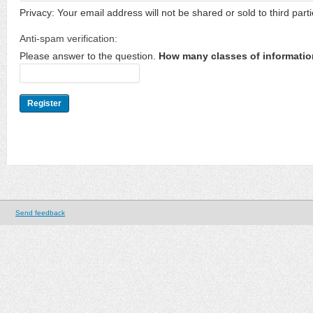
Privacy: Your email address will not be shared or sold to third parti
Anti-spam verification:
Please answer to the question.
How many classes of informatio
Send feedback