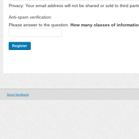
Privacy: Your email address will not be shared or sold to third parti
Anti-spam verification:
Please answer to the question.
How many classes of informatio
Send feedback