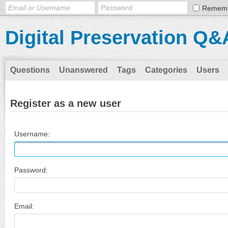
Remem
Digital Preservation Q&
Questions
Unanswered
Tags
Categories
Users
Register as a new user
Username:
Password:
Email: