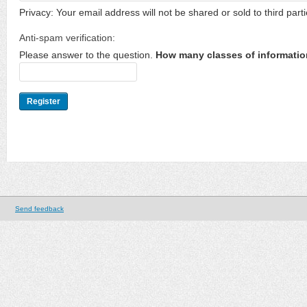
Privacy: Your email address will not be shared or sold to third parti
Anti-spam verification:
Please answer to the question.
How many classes of informatio
Send feedback