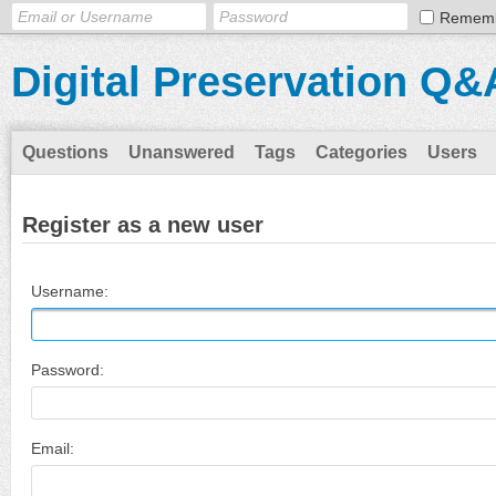
Remem
Digital Preservation Q&
Questions
Unanswered
Tags
Categories
Users
Register as a new user
Username:
Password:
Email: