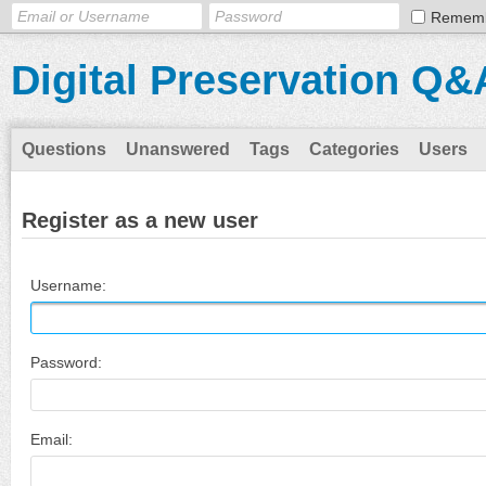
Remem
Digital Preservation Q&
Questions
Unanswered
Tags
Categories
Users
Register as a new user
Username:
Password:
Email: