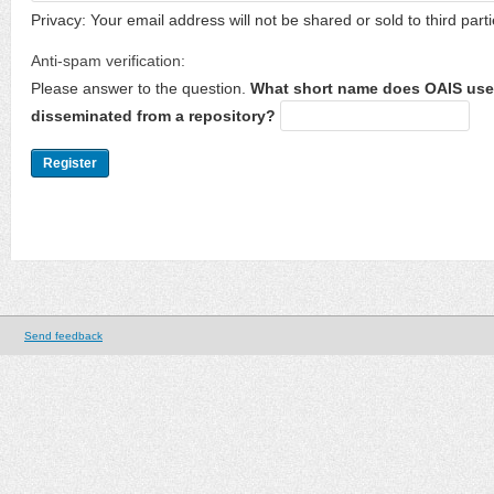
Privacy: Your email address will not be shared or sold to third parti
Anti-spam verification:
Please answer to the question.
What short name does OAIS use 
disseminated from a repository?
Send feedback