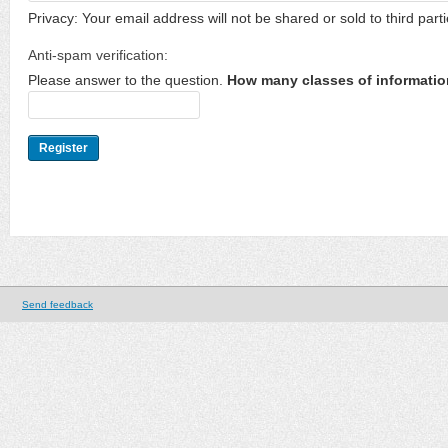
Privacy: Your email address will not be shared or sold to third parti
Anti-spam verification:
Please answer to the question.
How many classes of informatio
Send feedback