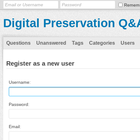
Remem
Digital Preservation Q&
Questions
Unanswered
Tags
Categories
Users
Register as a new user
Username:
Password:
Email: