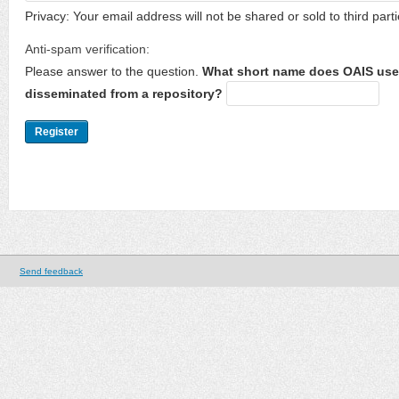
Privacy: Your email address will not be shared or sold to third parti
Anti-spam verification:
Please answer to the question.
What short name does OAIS use 
disseminated from a repository?
Send feedback