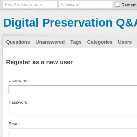
Remem
Digital Preservation Q&
Questions
Unanswered
Tags
Categories
Users
Register as a new user
Username:
Password:
Email: