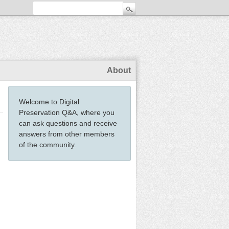
About
Welcome to Digital
Preservation Q&A, where you
can ask questions and receive
answers from other members
of the community.