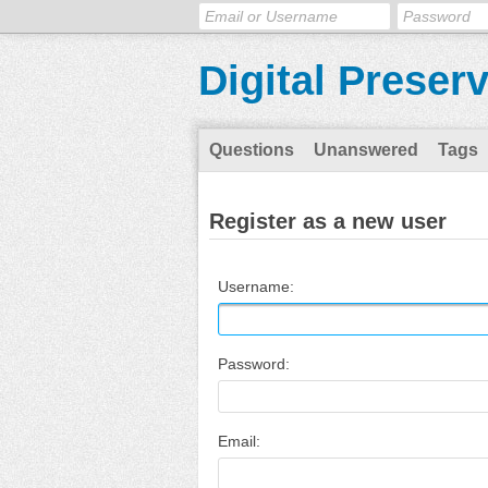
Digital Preser
Questions
Unanswered
Tags
Register as a new user
Username:
Password:
Email: