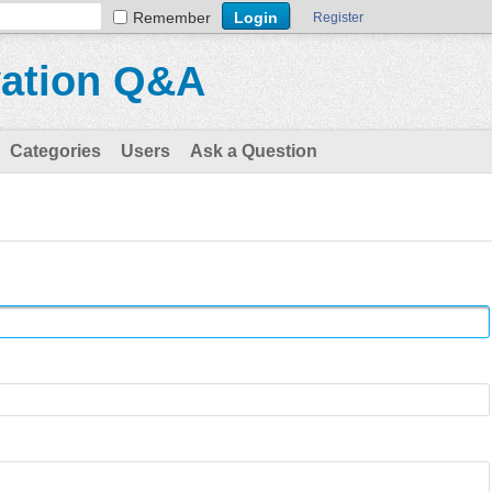
Remember
Register
vation Q&A
Categories
Users
Ask a Question