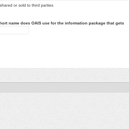
shared or sold to third parties.
hort name does OAIS use for the information package that gets