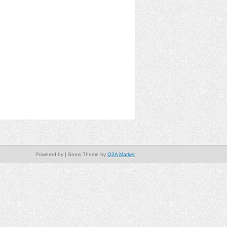
Powered by
| Snow Theme by
Q2A Market