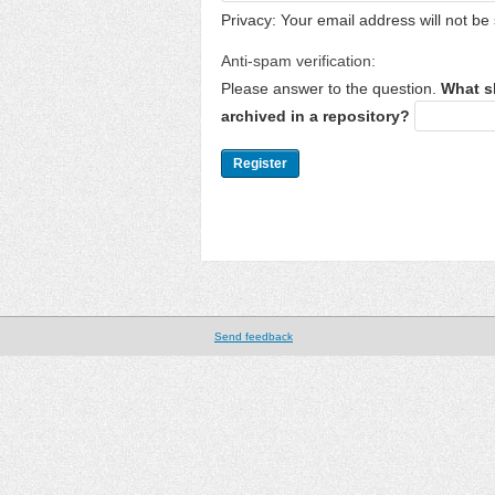
Privacy: Your email address will not be 
Anti-spam verification:
Please answer to the question.
What s
archived in a repository?
Send feedback