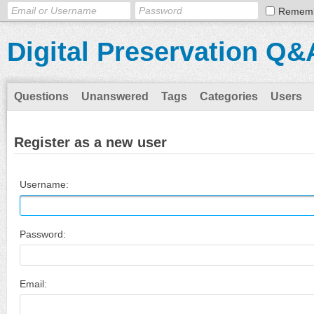
Remem
Digital Preservation Q&
Questions
Unanswered
Tags
Categories
Users
Register as a new user
Username:
Password:
Email: