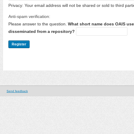
Privacy: Your email address will not be shared or sold to third parti
Anti-spam verification:
Please answer to the question.
What short name does OAIS use 
disseminated from a repository?
Send feedback