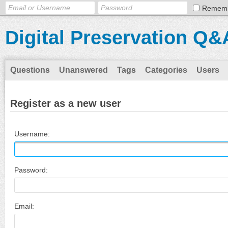
Remem
Digital Preservation Q&
Questions
Unanswered
Tags
Categories
Users
Register as a new user
Username:
Password:
Email: