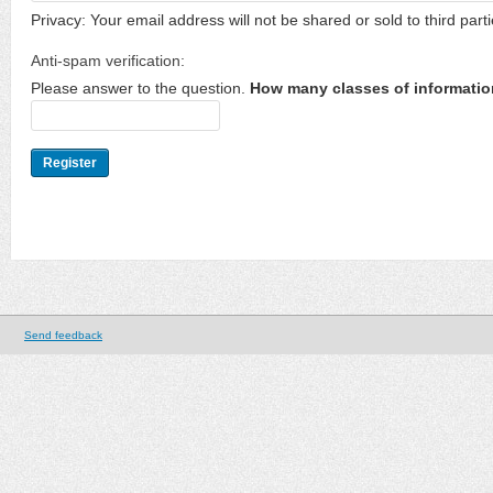
Privacy: Your email address will not be shared or sold to third parti
Anti-spam verification:
Please answer to the question.
How many classes of informatio
Send feedback