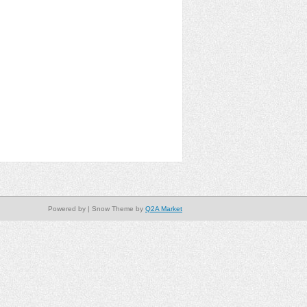
Powered by
| Snow Theme by
Q2A Market