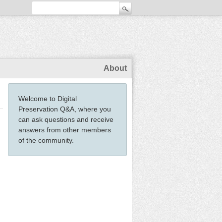
About
Welcome to Digital
Preservation Q&A, where you
can ask questions and receive
answers from other members
of the community.