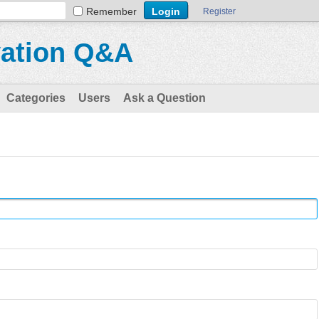
Remember
Register
vation Q&A
Categories
Users
Ask a Question