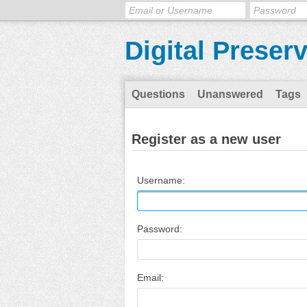
Digital Preser
Questions
Unanswered
Tags
Register as a new user
Username:
Password:
Email: