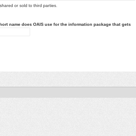
shared or sold to third parties.
hort name does OAIS use for the information package that gets