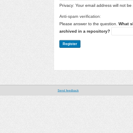
Privacy: Your email address will not be 
Anti-spam verification:
Please answer to the question.
What s
archived in a repository?
Send feedback