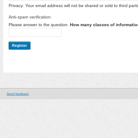
Privacy: Your email address will not be shared or sold to third parti
Anti-spam verification:
Please answer to the question.
How many classes of informatio
Send feedback