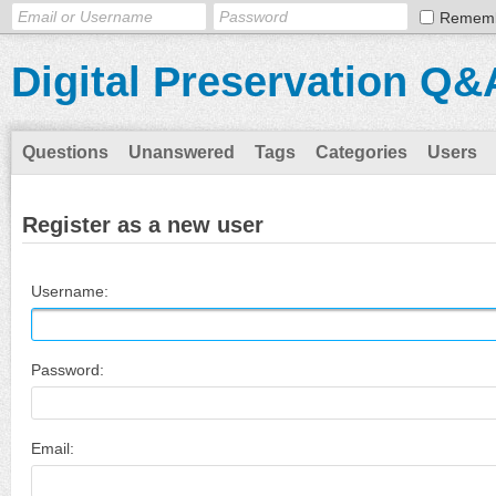
Remem
Digital Preservation Q&
Questions
Unanswered
Tags
Categories
Users
Register as a new user
Username:
Password:
Email: