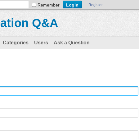
Remember
Register
vation Q&A
Categories
Users
Ask a Question