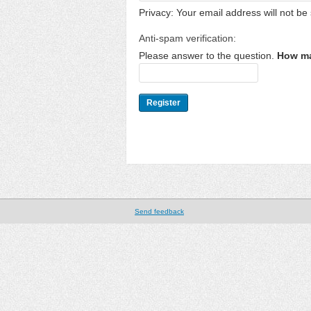
Privacy: Your email address will not be 
Anti-spam verification:
Please answer to the question.
How ma
Send feedback