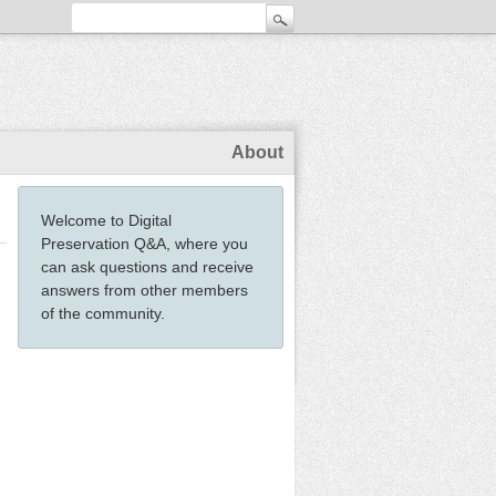
About
Welcome to Digital
Preservation Q&A, where you
can ask questions and receive
answers from other members
of the community.