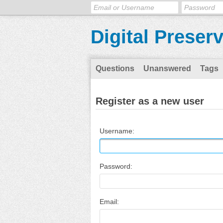
Digital Preser
Questions
Unanswered
Tags
Register as a new user
Username:
Password:
Email: