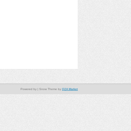
Powered by
| Snow Theme by
Q2A Market