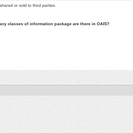
shared or sold to third parties.
ny classes of information package are there in OAIS?