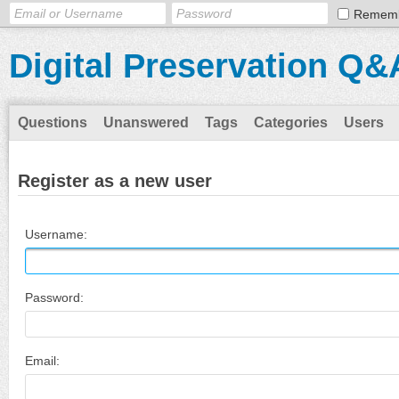
Remem
Digital Preservation Q&
Questions
Unanswered
Tags
Categories
Users
Register as a new user
Username:
Password:
Email: