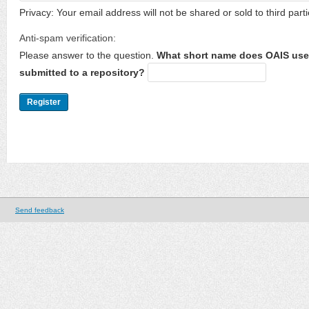
Privacy: Your email address will not be shared or sold to third parti
Anti-spam verification:
Please answer to the question.
What short name does OAIS use 
submitted to a repository?
Send feedback