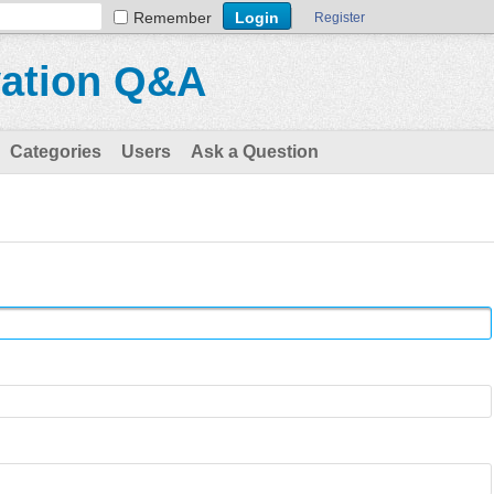
Remember
Register
vation Q&A
Categories
Users
Ask a Question