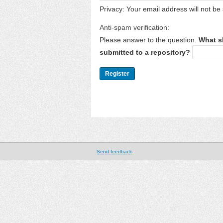
Privacy: Your email address will not be 
Anti-spam verification:
Please answer to the question.
What s
submitted to a repository?
Send feedback