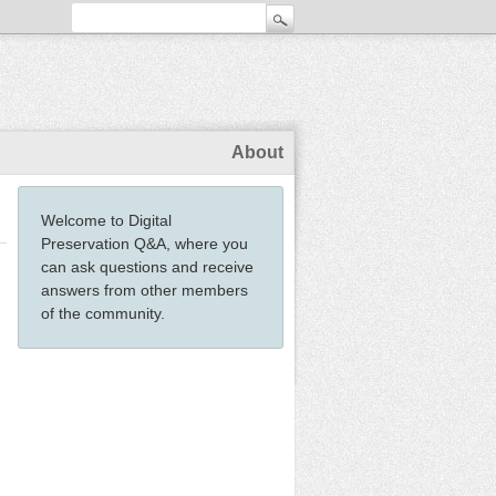
About
Welcome to Digital
Preservation Q&A, where you
can ask questions and receive
answers from other members
of the community.