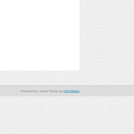
Powered by
| Snow Theme by
Q2A Market