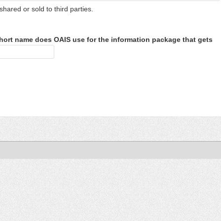
shared or sold to third parties.
hort name does OAIS use for the information package that gets