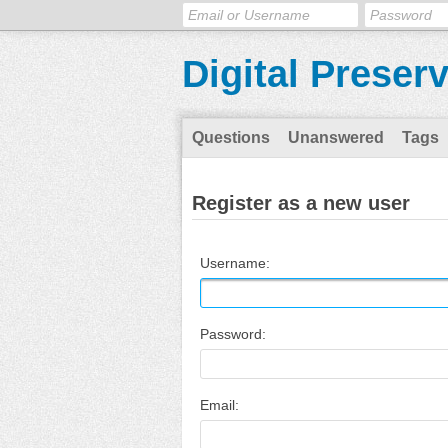
Digital Preser
Questions
Unanswered
Tags
Register as a new user
Username:
Password:
Email: