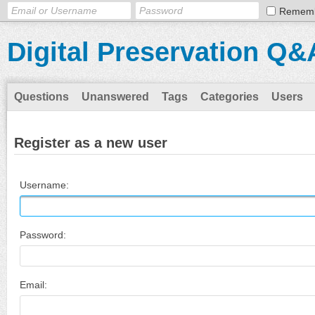
Remem
Digital Preservation Q&
Questions
Unanswered
Tags
Categories
Users
Register as a new user
Username:
Password:
Email: