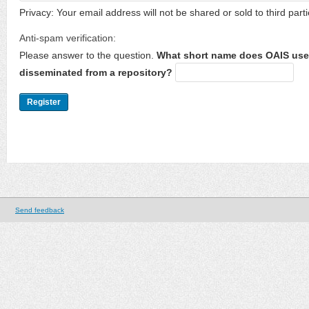
Privacy: Your email address will not be shared or sold to third parti
Anti-spam verification:
Please answer to the question.
What short name does OAIS use 
disseminated from a repository?
Send feedback