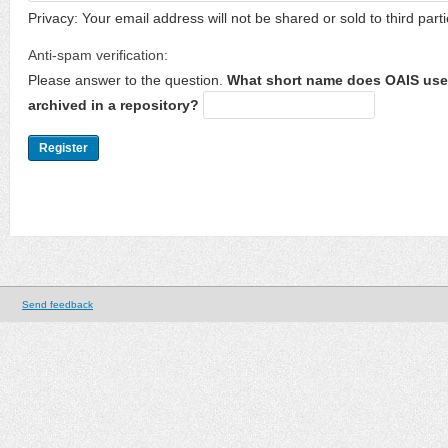
Privacy: Your email address will not be shared or sold to third parti
Anti-spam verification:
Please answer to the question.
What short name does OAIS use 
archived in a repository?
Send feedback