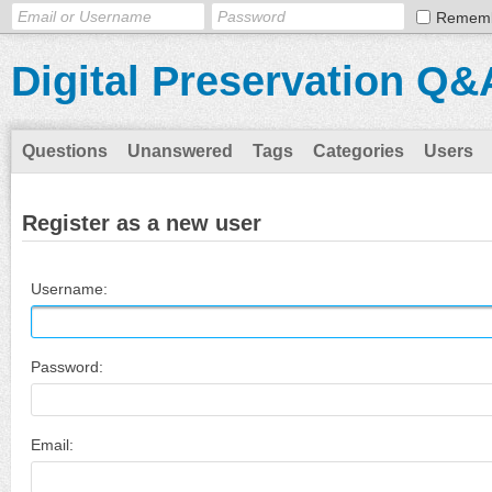
Remem
Digital Preservation Q&
Questions
Unanswered
Tags
Categories
Users
Register as a new user
Username:
Password:
Email: