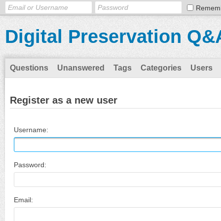
Remem
Digital Preservation Q&
Questions
Unanswered
Tags
Categories
Users
Register as a new user
Username:
Password:
Email: