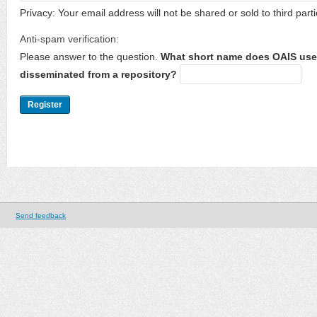
Privacy: Your email address will not be shared or sold to third parti
Anti-spam verification:
Please answer to the question.
What short name does OAIS use 
disseminated from a repository?
Send feedback