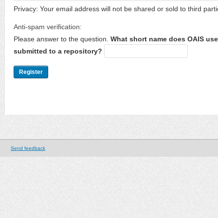
Privacy: Your email address will not be shared or sold to third parti
Anti-spam verification:
Please answer to the question.
What short name does OAIS use 
submitted to a repository?
Send feedback