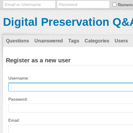
Remem
Digital Preservation Q&
Questions
Unanswered
Tags
Categories
Users
Register as a new user
Username:
Password:
Email: