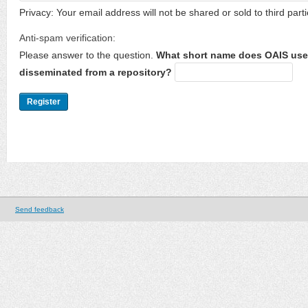
Privacy: Your email address will not be shared or sold to third parti
Anti-spam verification:
Please answer to the question.
What short name does OAIS use 
disseminated from a repository?
Send feedback