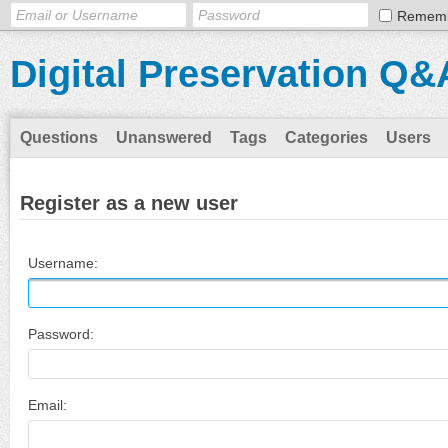
Remem
Digital Preservation Q&
Questions
Unanswered
Tags
Categories
Users
Register as a new user
Username:
Password:
Email: