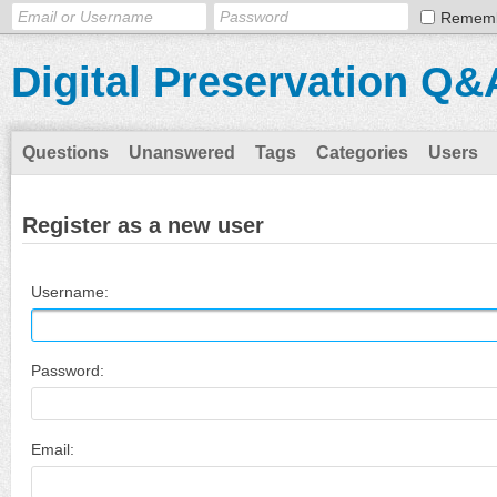
Remem
Digital Preservation Q&
Questions
Unanswered
Tags
Categories
Users
Register as a new user
Username:
Password:
Email: