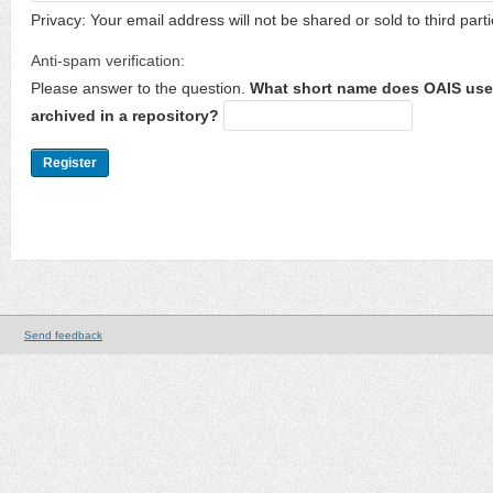
Privacy: Your email address will not be shared or sold to third parti
Anti-spam verification:
Please answer to the question.
What short name does OAIS use 
archived in a repository?
Send feedback