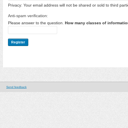
Privacy: Your email address will not be shared or sold to third parti
Anti-spam verification:
Please answer to the question.
How many classes of informatio
Send feedback