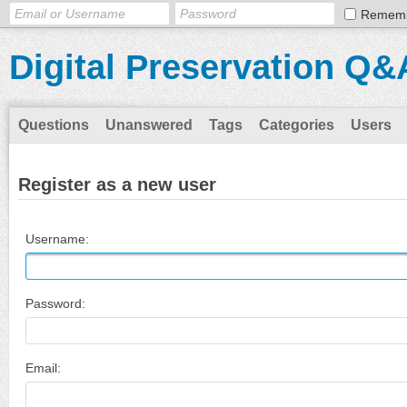
Remem
Digital Preservation Q&
Questions
Unanswered
Tags
Categories
Users
Register as a new user
Username:
Password:
Email: