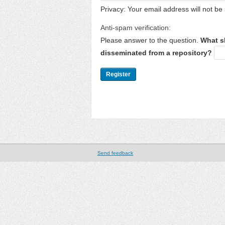
Privacy: Your email address will not be 
Anti-spam verification:
Please answer to the question.
What s
disseminated from a repository?
Send feedback