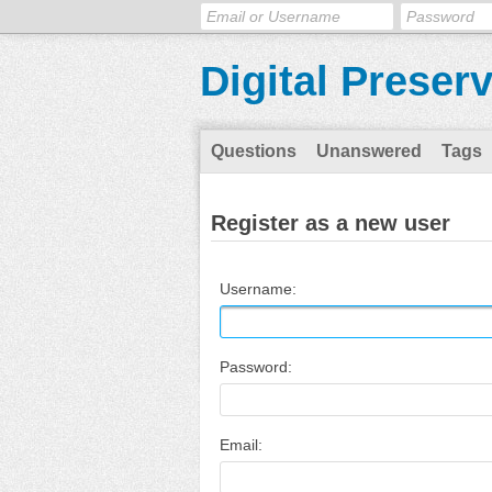
Digital Preser
Questions
Unanswered
Tags
Register as a new user
Username:
Password:
Email: