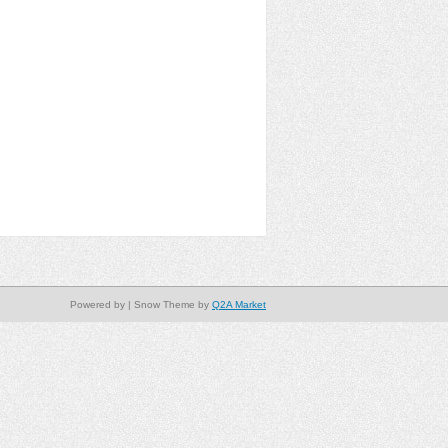
Powered by
| Snow Theme by
Q2A Market