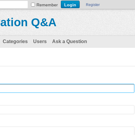
Remember
Register
vation Q&A
Categories
Users
Ask a Question