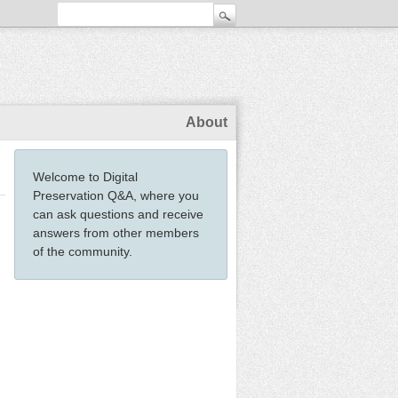
About
Welcome to Digital
Preservation Q&A, where you
can ask questions and receive
answers from other members
of the community.