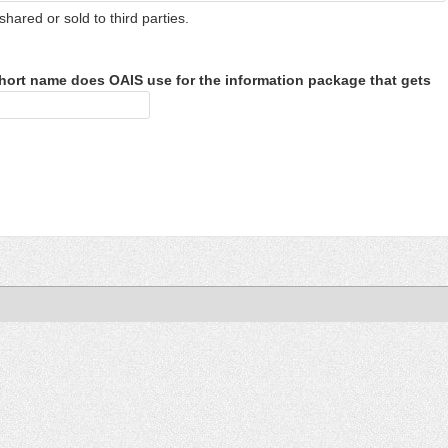
shared or sold to third parties.
hort name does OAIS use for the information package that gets