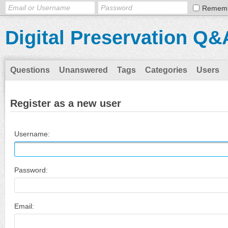
Remem
Digital Preservation Q&
Questions
Unanswered
Tags
Categories
Users
Register as a new user
Username:
Password:
Email: