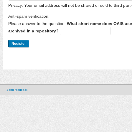
Privacy: Your email address will not be shared or sold to third parti
Anti-spam verification:
Please answer to the question.
What short name does OAIS use 
archived in a repository?
Send feedback