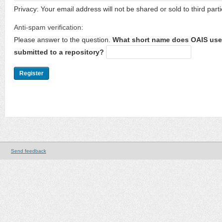
Privacy: Your email address will not be shared or sold to third parti
Anti-spam verification:
Please answer to the question.
What short name does OAIS use 
submitted to a repository?
Send feedback