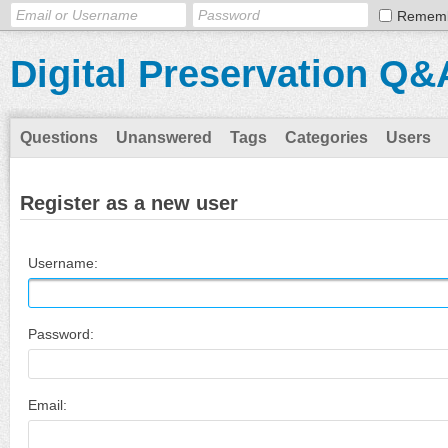
Remem
Digital Preservation Q&
Questions
Unanswered
Tags
Categories
Users
Register as a new user
Username:
Password:
Email: