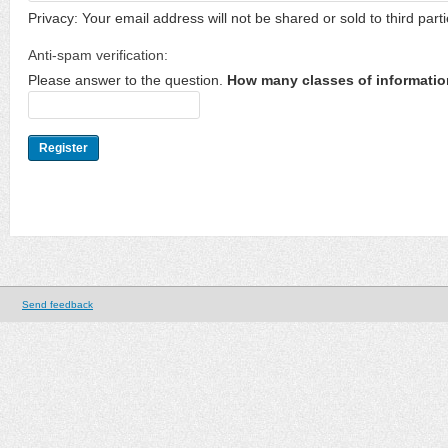
Privacy: Your email address will not be shared or sold to third parti
Anti-spam verification:
Please answer to the question.
How many classes of informatio
Send feedback