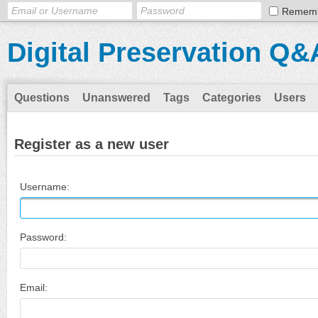
Remem
Digital Preservation Q&
Questions
Unanswered
Tags
Categories
Users
Register as a new user
Username:
Password:
Email: