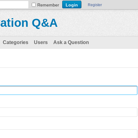
Remember
Register
vation Q&A
Categories
Users
Ask a Question