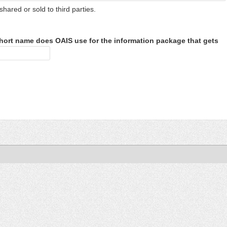
shared or sold to third parties.
hort name does OAIS use for the information package that gets