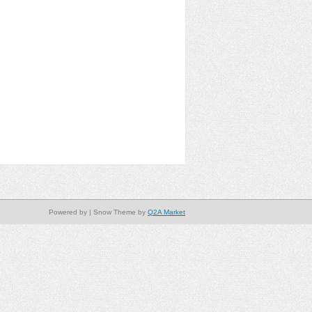
Powered by
| Snow Theme by
Q2A Market