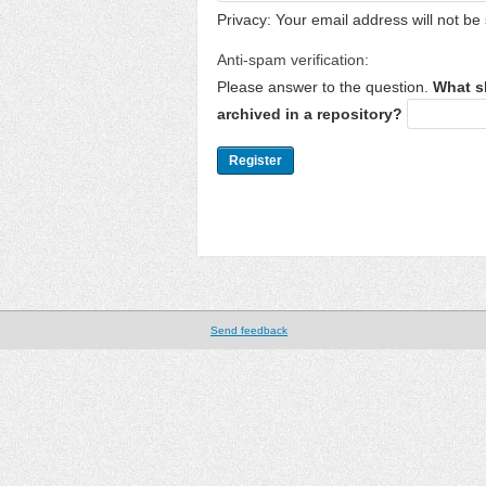
Privacy: Your email address will not be 
Anti-spam verification:
Please answer to the question.
What s
archived in a repository?
Send feedback