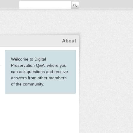
About
Welcome to Digital
Preservation Q&A, where you
can ask questions and receive
answers from other members
of the community.