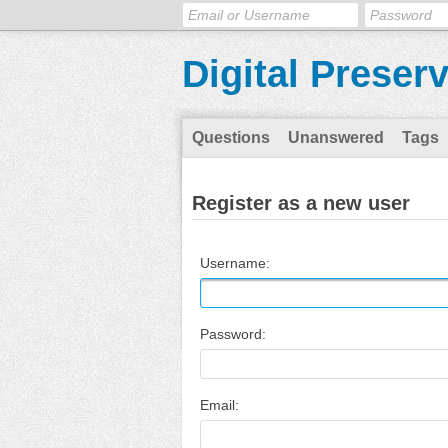
Digital Preser
Questions
Unanswered
Tags
Register as a new user
Username:
Password:
Email: