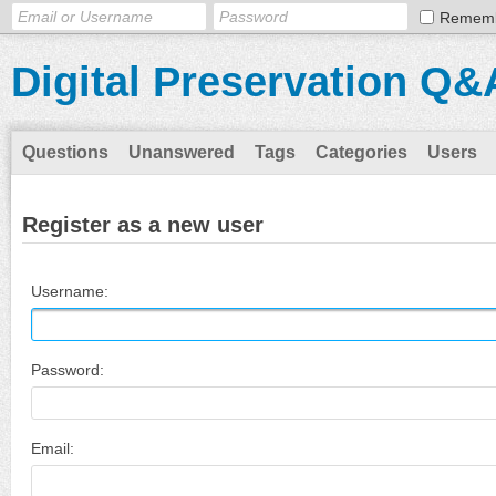
Remem
Digital Preservation Q&
Questions
Unanswered
Tags
Categories
Users
Register as a new user
Username:
Password:
Email: