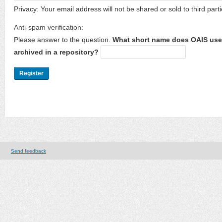
Privacy: Your email address will not be shared or sold to third parti
Anti-spam verification:
Please answer to the question.
What short name does OAIS use 
archived in a repository?
Send feedback