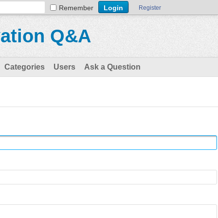
Remember
Register
vation Q&A
Categories
Users
Ask a Question