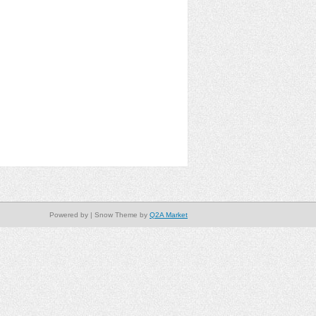
Powered by
| Snow Theme by
Q2A Market