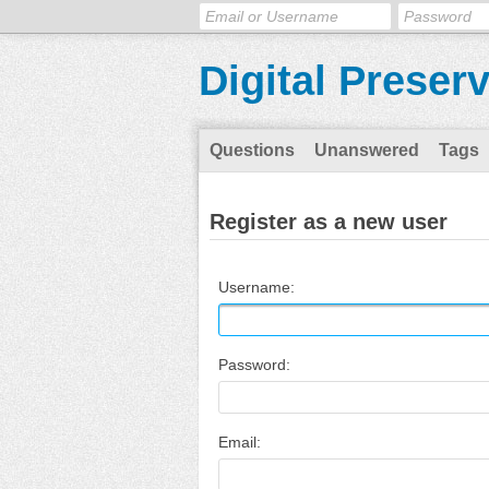
Digital Preser
Questions
Unanswered
Tags
Register as a new user
Username:
Password:
Email: