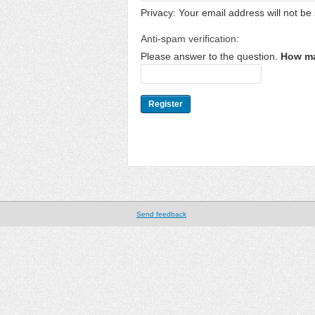
Privacy: Your email address will not be 
Anti-spam verification:
Please answer to the question.
How ma
Send feedback