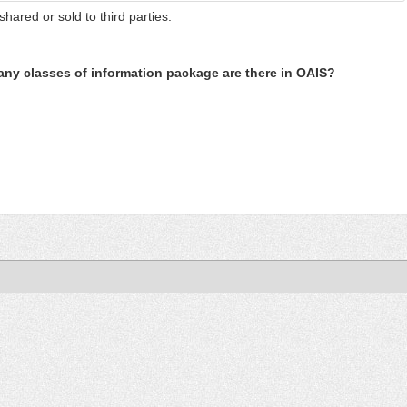
shared or sold to third parties.
ny classes of information package are there in OAIS?