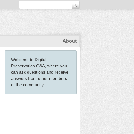
About
Welcome to Digital
Preservation Q&A, where you
can ask questions and receive
answers from other members
of the community.