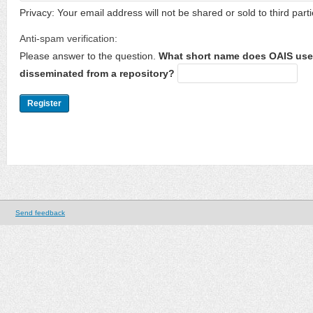
Privacy: Your email address will not be shared or sold to third parti
Anti-spam verification:
Please answer to the question.
What short name does OAIS use 
disseminated from a repository?
Send feedback