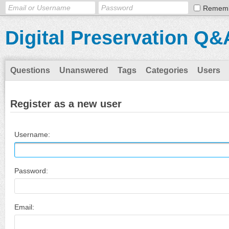
Remem
Digital Preservation Q&
Questions
Unanswered
Tags
Categories
Users
Register as a new user
Username:
Password:
Email: