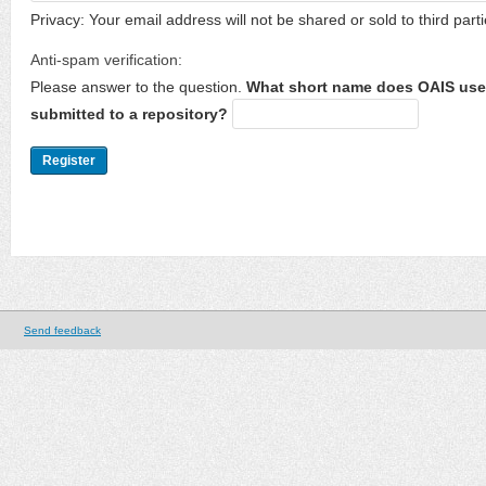
Privacy: Your email address will not be shared or sold to third parti
Anti-spam verification:
Please answer to the question.
What short name does OAIS use 
submitted to a repository?
Send feedback