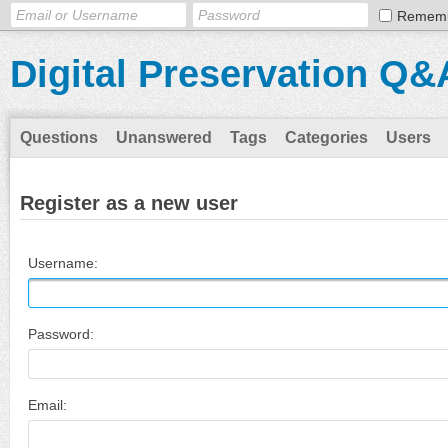
Remem
Digital Preservation Q&
Questions
Unanswered
Tags
Categories
Users
Register as a new user
Username:
Password:
Email: