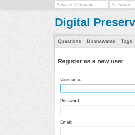
Digital Preser
Questions
Unanswered
Tags
Register as a new user
Username:
Password:
Email: