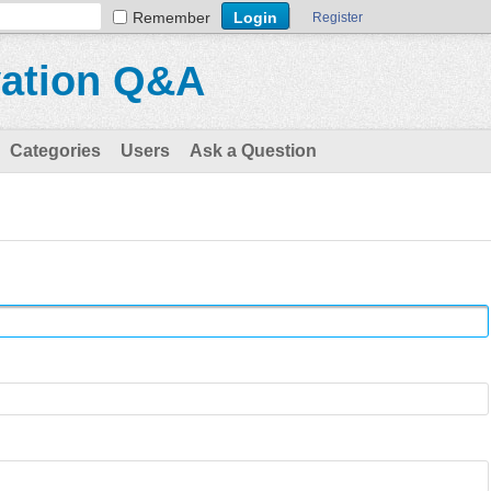
Remember
Register
vation Q&A
Categories
Users
Ask a Question