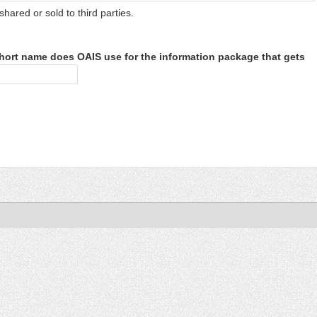
shared or sold to third parties.
hort name does OAIS use for the information package that gets