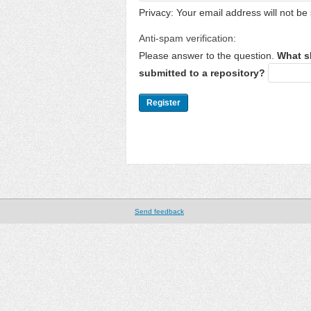
Privacy: Your email address will not be 
Anti-spam verification:
Please answer to the question.
What s
submitted to a repository?
Send feedback