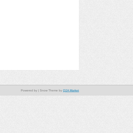
Powered by
| Snow Theme by
Q2A Market