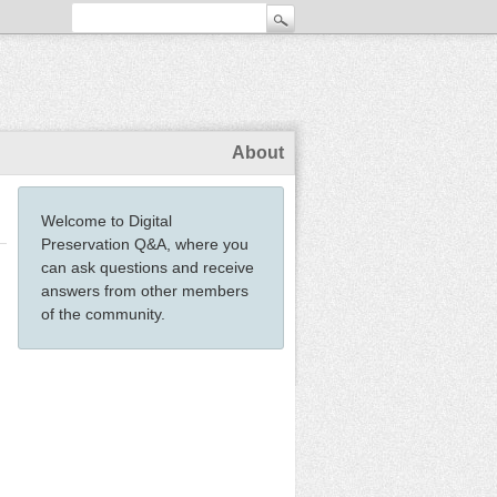
About
Welcome to Digital
Preservation Q&A, where you
can ask questions and receive
answers from other members
of the community.