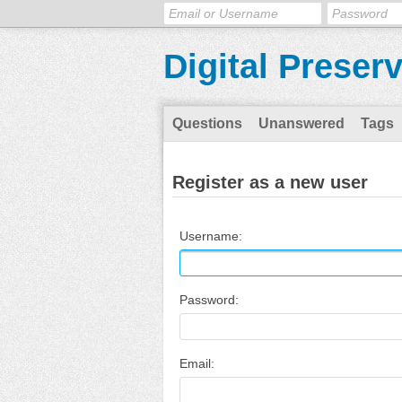
Digital Preser
Questions
Unanswered
Tags
Register as a new user
Username:
Password:
Email: