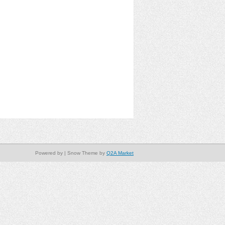
Powered by
| Snow Theme by
Q2A Market