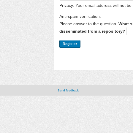
Privacy: Your email address will not be 
Anti-spam verification:
Please answer to the question.
What s
disseminated from a repository?
Send feedback