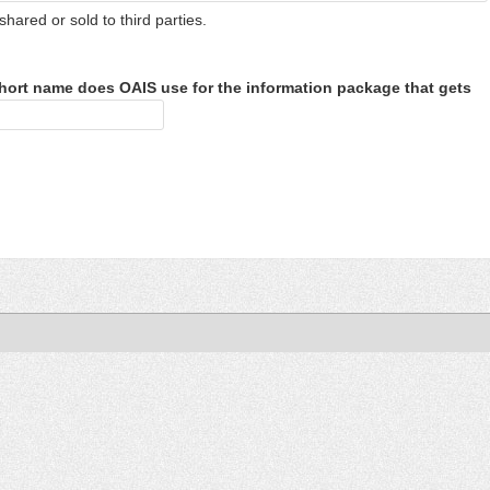
shared or sold to third parties.
hort name does OAIS use for the information package that gets