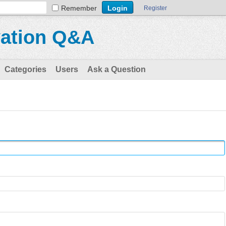
Remember
Register
vation Q&A
Categories
Users
Ask a Question