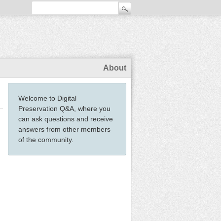
About
Welcome to Digital
Preservation Q&A, where you
can ask questions and receive
answers from other members
of the community.